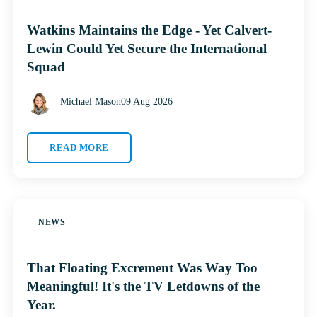
Watkins Maintains the Edge - Yet Calvert-
Lewin Could Yet Secure the International
Squad
Michael Mason
09 Aug 2026
READ MORE
NEWS
That Floating Excrement Was Way Too
Meaningful! It's the TV Letdowns of the
Year.