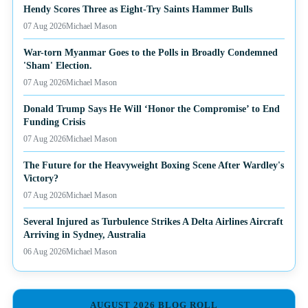
Hendy Scores Three as Eight-Try Saints Hammer Bulls
07 Aug 2026
Michael Mason
War-torn Myanmar Goes to the Polls in Broadly Condemned
'Sham' Election.
07 Aug 2026
Michael Mason
Donald Trump Says He Will ‘Honor the Compromise’ to End
Funding Crisis
07 Aug 2026
Michael Mason
The Future for the Heavyweight Boxing Scene After Wardley's
Victory?
07 Aug 2026
Michael Mason
Several Injured as Turbulence Strikes A Delta Airlines Aircraft
Arriving in Sydney, Australia
06 Aug 2026
Michael Mason
AUGUST 2026 BLOG ROLL