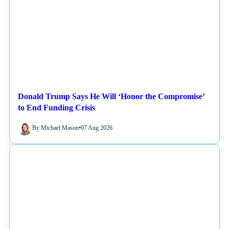
Donald Trump Says He Will ‘Honor the Compromise’
to End Funding Crisis
By Michael Mason
•
07 Aug 2026
NEWS