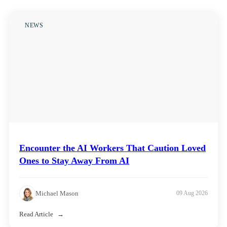
NEWS
Encounter the AI Workers That Caution Loved
Ones to Stay Away From AI
Michael Mason
09 Aug 2026
Read Article