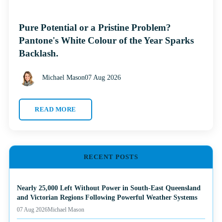
Pure Potential or a Pristine Problem?
Pantone's White Colour of the Year Sparks
Backlash.
Michael Mason
07 Aug 2026
READ MORE
RECENT POSTS
Nearly 25,000 Left Without Power in South-East Queensland
and Victorian Regions Following Powerful Weather Systems
07 Aug 2026
Michael Mason