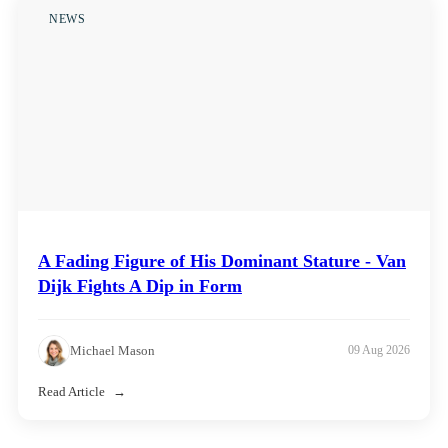
NEWS
A Fading Figure of His Dominant Stature - Van
Dijk Fights A Dip in Form
Michael Mason
09 Aug 2026
Read Article