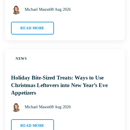
Michael Mason
08 Aug 2026
READ MORE
NEWS
Holiday Bite-Sized Treats: Ways to Use
Christmas Leftovers into New Year’s Eve
Appetizers
Michael Mason
08 Aug 2026
READ MORE