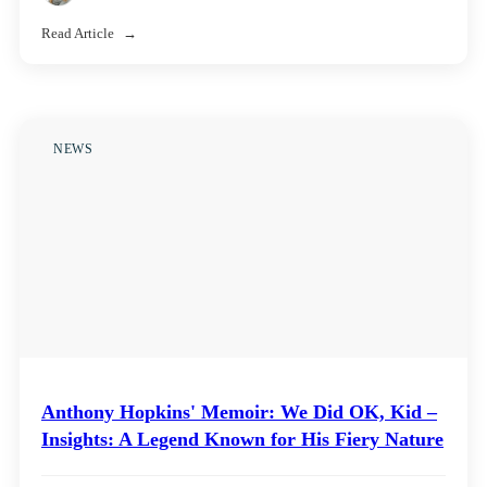
Read Article
NEWS
Anthony Hopkins' Memoir: We Did OK, Kid –
Insights: A Legend Known for His Fiery Nature