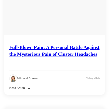
Full-Blown Pain: A Personal Battle Against
the Mysterious Pain of Cluster Headaches
Michael Mason
09 Aug 2026
Read Article