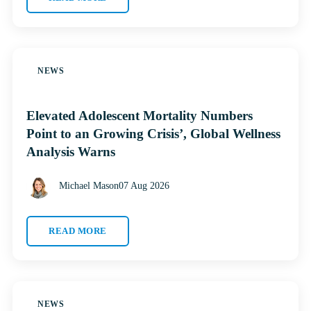
NEWS
Elevated Adolescent Mortality Numbers
Point to an Growing Crisis’, Global Wellness
Analysis Warns
Michael Mason
07 Aug 2026
READ MORE
NEWS