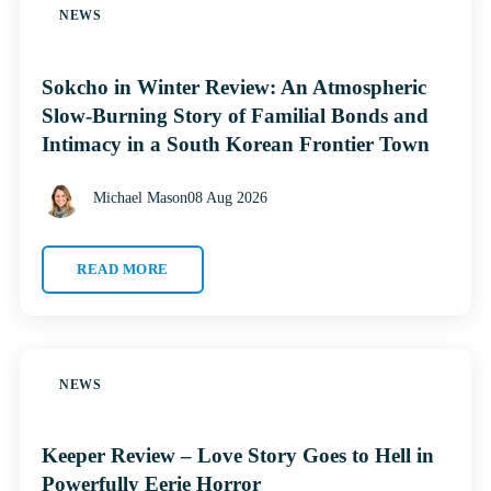
NEWS
Sokcho in Winter Review: An Atmospheric
Slow-Burning Story of Familial Bonds and
Intimacy in a South Korean Frontier Town
Michael Mason
08 Aug 2026
READ MORE
NEWS
Keeper Review – Love Story Goes to Hell in
Powerfully Eerie Horror