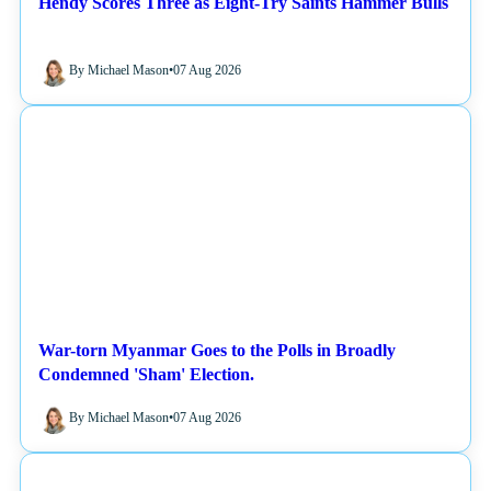
Hendy Scores Three as Eight-Try Saints Hammer Bulls
By Michael Mason
•
07 Aug 2026
NEWS
War-torn Myanmar Goes to the Polls in Broadly
Condemned 'Sham' Election.
By Michael Mason
•
07 Aug 2026
NEWS