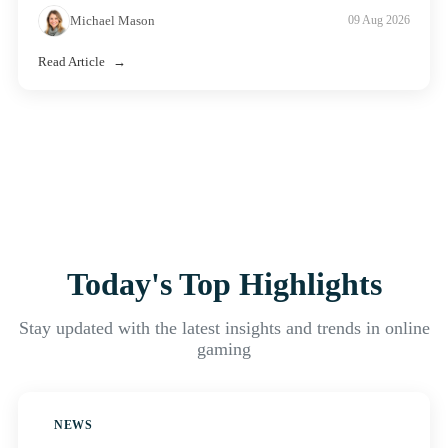
Michael Mason
09 Aug 2026
Read Article
Today's Top Highlights
Stay updated with the latest insights and trends in online
gaming
NEWS