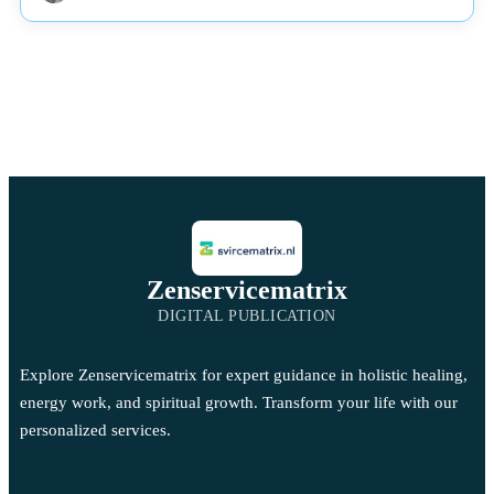
Zenservicematrix
DIGITAL PUBLICATION
Explore Zenservicematrix for expert guidance in holistic healing,
energy work, and spiritual growth. Transform your life with our
personalized services.