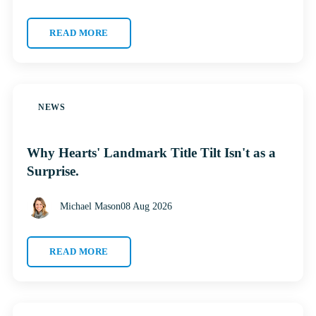
READ MORE
NEWS
Why Hearts' Landmark Title Tilt Isn't as a
Surprise.
Michael Mason
08 Aug 2026
READ MORE