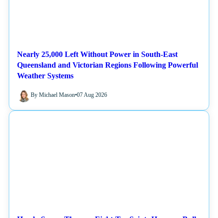
Nearly 25,000 Left Without Power in South-East
Queensland and Victorian Regions Following Powerful
Weather Systems
By Michael Mason
•
07 Aug 2026
NEWS