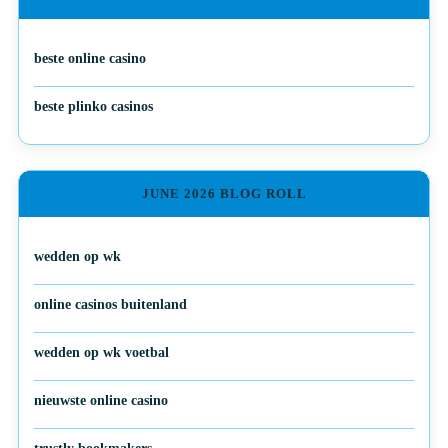
beste online casino
beste plinko casinos
JUNE 2026 BLOG ROLL
wedden op wk
online casinos buitenland
wedden op wk voetbal
nieuwste online casino