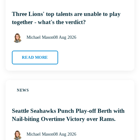
Three Lions' top talents are unable to play
together - what's the verdict?
Michael Mason
08 Aug 2026
READ MORE
NEWS
Seattle Seahawks Punch Play-off Berth with
Nail-biting Overtime Victory over Rams.
Michael Mason
08 Aug 2026