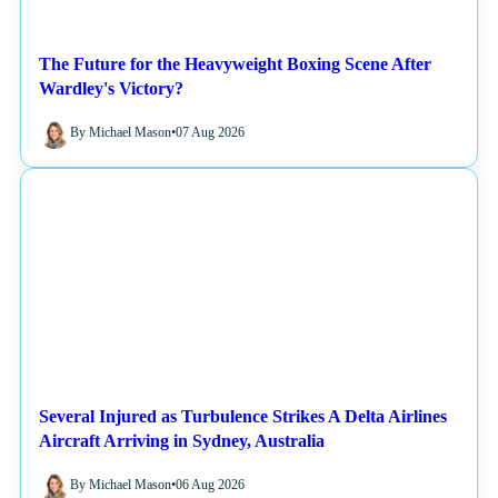
The Future for the Heavyweight Boxing Scene After
Wardley's Victory?
By Michael Mason
•
07 Aug 2026
NEWS
Several Injured as Turbulence Strikes A Delta Airlines
Aircraft Arriving in Sydney, Australia
By Michael Mason
•
06 Aug 2026