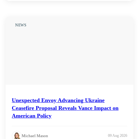
NEWS
Unexpected Envoy Advancing Ukraine
Ceasefire Proposal Reveals Vance Impact on
American Policy
Michael Mason
09 Aug 2026