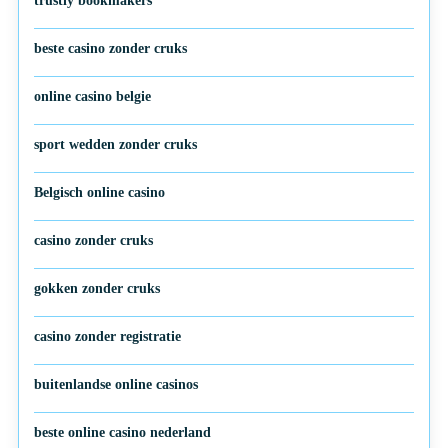
trustly bookmakers
beste casino zonder cruks
online casino belgie
sport wedden zonder cruks
Belgisch online casino
casino zonder cruks
gokken zonder cruks
casino zonder registratie
buitenlandse online casinos
beste online casino nederland