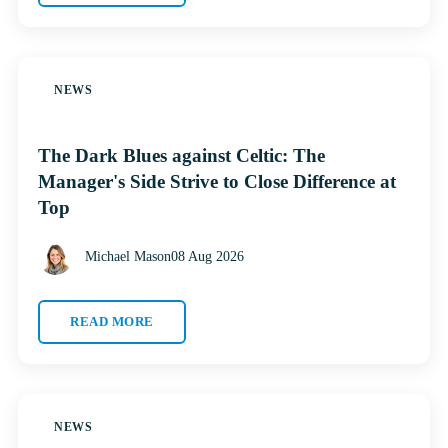
NEWS
The Dark Blues against Celtic: The
Manager's Side Strive to Close Difference at
Top
Michael Mason
08 Aug 2026
READ MORE
NEWS