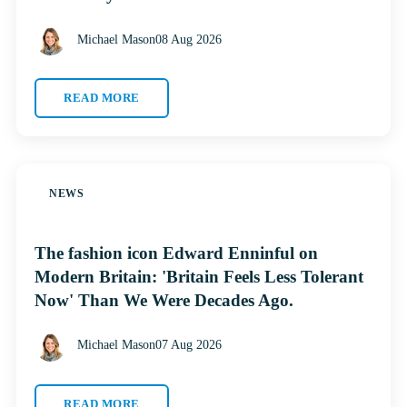
Michael Mason
08 Aug 2026
READ MORE
NEWS
The fashion icon Edward Enninful on
Modern Britain: 'Britain Feels Less Tolerant
Now' Than We Were Decades Ago.
Michael Mason
07 Aug 2026
READ MORE