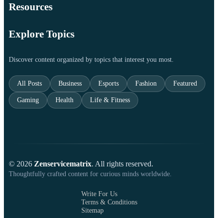
Resources
Explore Topics
Discover content organized by topics that interest you most.
All Posts
Business
Esports
Fashion
Featured
Gaming
Health
Life & Fitness
© 2026
Zenservicematrix
. All rights reserved.
Thoughtfully crafted content for curious minds worldwide.
Write For Us
Terms & Conditions
Sitemap