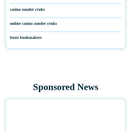
casino zonder cruks
online casino zonder cruks
beste bookmakers
Sponsored News
NEWS