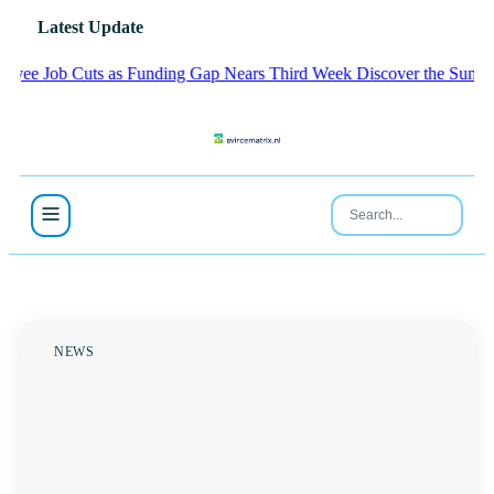
Latest Update
Job Cuts as Funding Gap Nears Third Week
Discover the Sunday Lea
NEWS