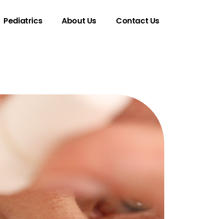
Pediatrics
About Us
Contact Us