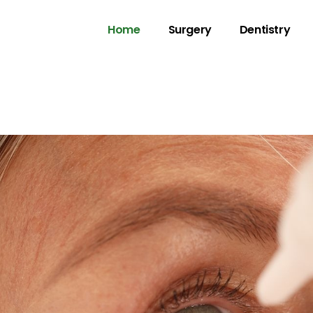
Home
Surgery
Dentistry