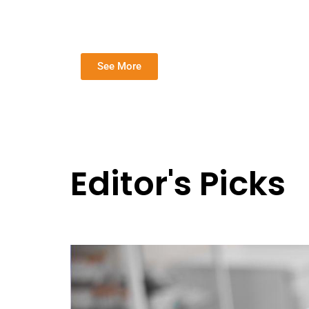
See More
Editor's Picks