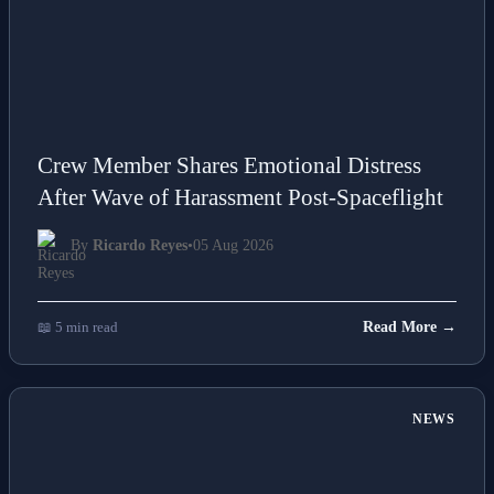
Crew Member Shares Emotional Distress
After Wave of Harassment Post-Spaceflight
By
Ricardo Reyes
•
05 Aug 2026
📖 5 min read
Read More →
NEWS