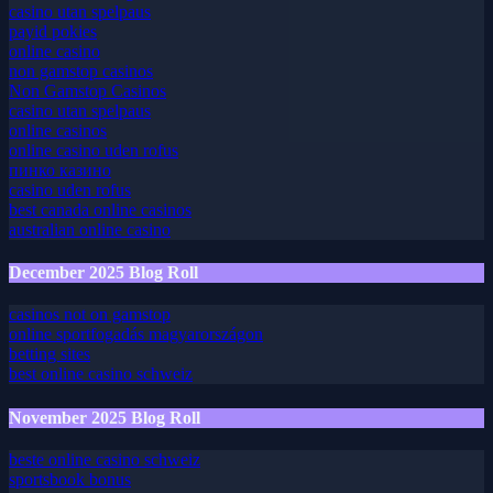
online casino belgie
casino utan spelpaus
payid pokies
online casino
non gamstop casinos
Non Gamstop Casinos
casino utan spelpaus
online casinos
online casino uden rofus
пинко казино
casino uden rofus
best canada online casinos
australian online casino
December 2025 Blog Roll
casinos not on gamstop
online sportfogadás magyarországon
betting sites
best online casino schweiz
November 2025 Blog Roll
beste online casino schweiz