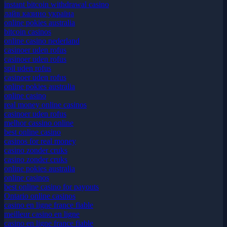
uk casino not on gamstop
instant bitcoin withdrawal casino
лайв казино україна
online pokies australia
bitcoin casinos
online casino nederland
casinoer uden rofus
casinoer uden rofus
spil uden rofus
casinoer uden rofus
online pokies australia
online casino
real money online casinos
casinoer uden rofus
melhor cassino online
best online casino
casinos for real money
casino zonder cruks
casino zonder cruks
online pokies australia
online casinos
best online casino for payouts
Ontario online casinos
casino en ligne france fiable
meilleur casino en ligne