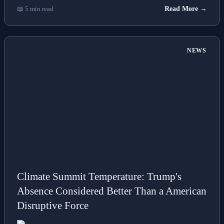
📖 5 min read
Read More →
NEWS
Climate Summit Temperature: Trump's
Absence Considered Better Than a American
Disruptive Force