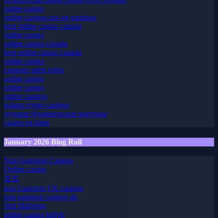
τα καλυτερα online casino στην ελλαδα
online casino
online casinos not on gamstop
best online casino canada
online casino
online casino canada
best online casino canada
online casino
casinoer uden rofus
online casino
online casino
online casinos
solana crypto casinos
лучшие букмекерские конторы
casino en ligne
January 2026 Blog Roll
Non Gamstop Casinos
Online casino
토토
non Gamstop UK casinos
non gamstop casinos uk
Slot Mahjong