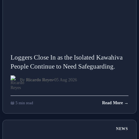
Loggers Close In as the Isolated Kawahiva
People Continue to Need Safeguarding.
By
Ricardo Reyes
•
05 Aug 2026
📖 5 min read
Read More →
NEWS