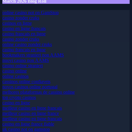
March 2026 Blog Roll
online casino not on GamStop
casino zonder cruks
casinos en ligne
casino en ligne francais
casino francais en ligne
casino zonder cruks
online casino zonder cruks
casino francais en ligne
bookmakers stranieri non AAMS
nuovi casino non AAMS
casino online stranieri
casino online
online casinos
cassinos online confiaveis
novos casinos online portugal
melhores plataformas de cassino online
top crypto casinos
casino en ligne
meilleur casino en ligne français
meilleur casino en ligne france
meilleur casino en ligne français
casino en ligne france fiable