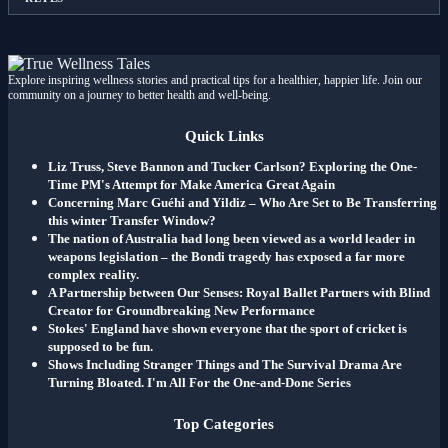
Explore inspiring wellness stories and practical tips for a healthier, happier life. Join our
community on a journey to better health and well-being.
Quick Links
Liz Truss, Steve Bannon and Tucker Carlson? Exploring the One-
Time PM's Attempt for Make America Great Again
Concerning Marc Guéhi and Yildiz – Who Are Set to Be Transferring
this winter Transfer Window?
The nation of Australia had long been viewed as a world leader in
weapons legislation – the Bondi tragedy has exposed a far more
complex reality.
A Partnership between Our Senses: Royal Ballet Partners with Blind
Creator for Groundbreaking New Performance
Stokes' England have shown everyone that the sport of cricket is
supposed to be fun.
Shows Including Stranger Things and The Survival Drama Are
Turning Bloated. I'm All For the One-and-Done Series
Top Categories