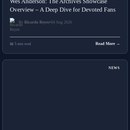
Wes Anderson: The Archives Showcase
Overview – A Deep Dive for Devoted Fans
By
Ricardo Reyes
•
04 Aug 2026
📖 5 min read
Read More →
NEWS