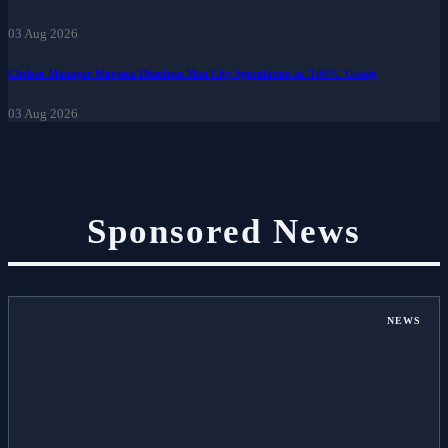
Zone.
03 Aug 2026
Chelsea Manager Maresca Dismisses Man City Speculation as '100%' Gossip
03 Aug 2026
Sponsored News
NEWS