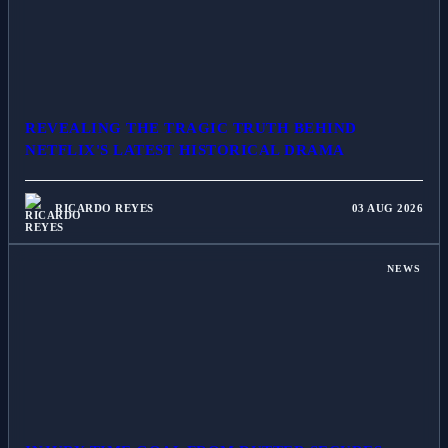
REVEALING THE TRAGIC TRUTH BEHIND
NETFLIX'S LATEST HISTORICAL DRAMA
RICARDO REYES
03 AUG 2026
NEWS