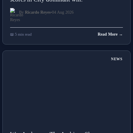
scores in City dominant win.
By
Ricardo Reyes
•
04 Aug 2026
📖 5 min read
Read More →
NEWS