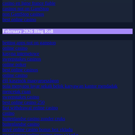
casino en ligne france fiable
casino en ligne france fiable
casinos not on GamStop
non GamStop casinos
best online casino
February 2026 Blog Roll
betting apps not on gamstop
online casino
kasyna internetowe
sweepstakes casinos
online poker
best online casinos
online casino
élő kaszinók magyarországon
pola menyapu layar sekali belok karyawan kantor mendadak
mencetak cuan
sweepstakes casino
best online casino 250
fast withdrawal online casino
casino
buitenlandse casino zonder cruks
buitenlandse casino
nové online casino bonus bez vkladu