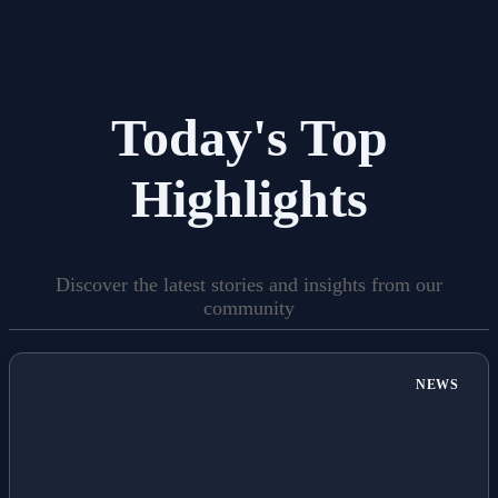
Today's Top
Highlights
Discover the latest stories and insights from our
community
NEWS