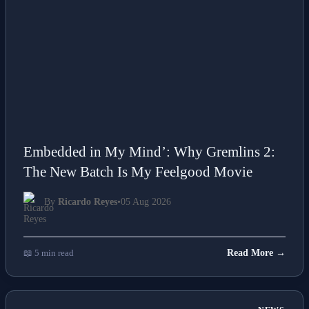
Embedded in My Mind’: Why Gremlins 2:
The New Batch Is My Feelgood Movie
By
Ricardo Reyes
•
05 Aug 2026
📖 5 min read
Read More →