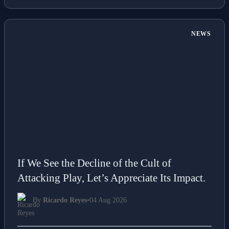
📖 5 min read
Read More →
NEWS
If We See the Decline of the Cult of
Attacking Play, Let’s Appreciate Its Impact.
By
Ricardo Reyes
•
04 Aug 2026