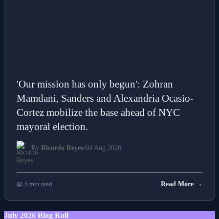
'Our mission has only begun': Zohran
Mamdani, Sanders and Alexandria Ocasio-
Cortez mobilize the base ahead of NYC
mayoral election.
By
Ricardo Reyes
•
04 Aug 2026
📖 5 min read
Read More →