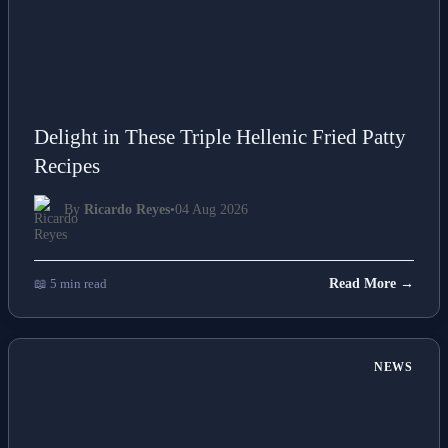
Delight in These Triple Hellenic Fried Patty
Recipes
By
Ricardo Reyes
•
04 Aug 2026
📖 5 min read
Read More →
NEWS