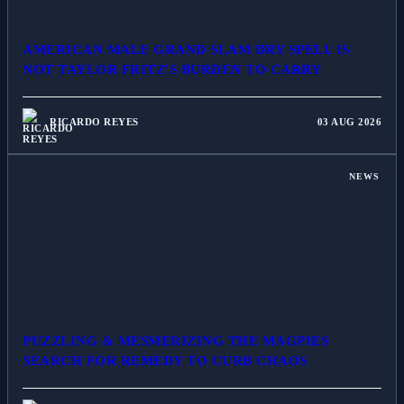
AMERICAN MALE GRAND SLAM DRY SPELL IS
NOT TAYLOR FRITZ'S BURDEN TO CARRY
RICARDO REYES
03 AUG 2026
NEWS
PUZZLING & MESMERIZING THE MAGPIES
SEARCH FOR REMEDY TO CURB CHAOS