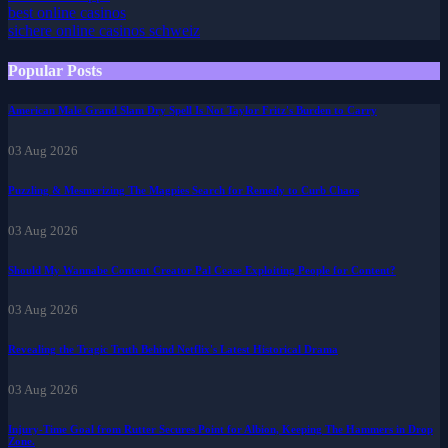
best casino apps
best online casinos
sichere online casinos schweiz
Popular Posts
American Male Grand Slam Dry Spell Is Not Taylor Fritz's Burden to Carry
03 Aug 2026
Puzzling & Mesmerizing The Magpies Search for Remedy to Curb Chaos
03 Aug 2026
Should My Wannabe Content Creator Pal Cease Exploiting People for Content?
03 Aug 2026
Revealing the Tragic Truth Behind Netflix's Latest Historical Drama
03 Aug 2026
Injury-Time Goal from Rutter Secures Point for Albion, Keeping The Hammers in Drop