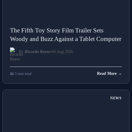
The Fifth Toy Story Film Trailer Sets
Woody and Buzz Against a Tablet Computer
By
Ricardo Reyes
•
04 Aug 2026
📖 5 min read
Read More →
NEWS