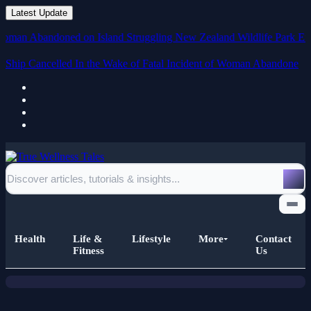
Latest Update
 Abandoned on Island
Struggling New Zealand Wildlife Park Euthanises
Ship Cancelled In the Wake of Fatal Incident of Woman Abandoned
on Island
News
Iran Says It Could Return to US
Atomic Discussions if Approached
Health
Life &
Lifestyle
More
Contact
with 'Respect' and 'Respect'
Fitness
Us
Home