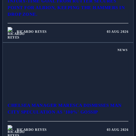
INJURY-TIME GOAL FROM RUTTER SECURES
POINT FOR ALBION, KEEPING THE HAMMERS IN
DROP ZONE.
RICARDO REYES
03 AUG 2026
NEWS
CHELSEA MANAGER MARESCA DISMISSES MAN
CITY SPECULATION AS '100%' GOSSIP
RICARDO REYES
03 AUG 2026