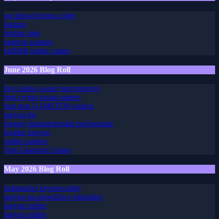
July 2026 Blog Roll
no deposit bonus codes
kasinot
betting sites
крипто казино
külföldi online casino
June 2026 Blog Roll
live casino χωρισ ταυτοποιηση
best crypto casino games
best non GAMSTOP casinos
kasyna btc
bonusy bukmacherskie porównanie
legalne kasyno
online casinos
Non Gamstop Casino
May 2026 Blog Roll
bukmacher kryptowaluty
kasyno na prawdziwe pieniądze
kasyna online