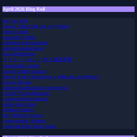
kasyna online
April 2026 Blog Roll
best slot sites
kasyno online blik bez weryfikacji
chicken road
top casino online
najlepsze kasyna online
najlepsi bukmacherzy
paras nettikasino
オンラインカジノ 本人確認不要
sweepstakes casino
kasyno online ranking
kasyno z natychmiastową wypłatą bez weryfikacji
kasyno bitcoin
najlepsi bukmacherzy internetowi
Casino Not on Gamstop
casino en ligne francais
online poker sites
offshore casinos
best offshore casinos
casino online chilenos
casino en ligne france fiable