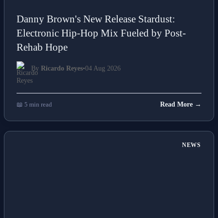
Danny Brown's New Release Stardust:
Electronic Hip-Hop Mix Fueled by Post-
Rehab Hope
By
Ricardo Reyes
•
04 Aug 2026
📖 5 min read
Read More →
NEWS