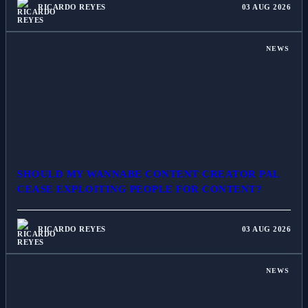
RICARDO REYES
03 AUG 2026
NEWS
SHOULD MY WANNABE CONTENT CREATOR PAL
CEASE EXPLOITING PEOPLE FOR CONTENT?
RICARDO REYES
03 AUG 2026
NEWS