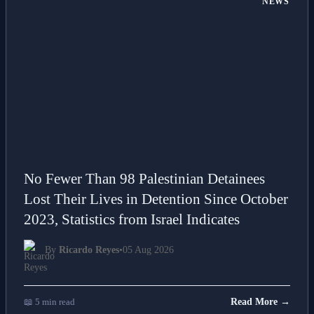
NEWS
No Fewer Than 98 Palestinian Detainees
Lost Their Lives in Detention Since October
2023, Statistics from Israel Indicates
By
Ricardo Reyes
•
05 Aug 2026