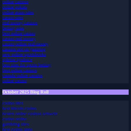
sportsbook bonus
online casinos
online pokies
online asino sites
casino sites
real money casinos
betting sites
best online casino
casino real money
casino online real money
casinos not on gamstop
new online sportsbooks
spletne igralnice
best sites for sports betting
best online casinos
canada online casnios
online casino
October 2025 Blog Roll
casino sites
best bitcoin casino
besten online casinos schweiz
casino online
gambling sites