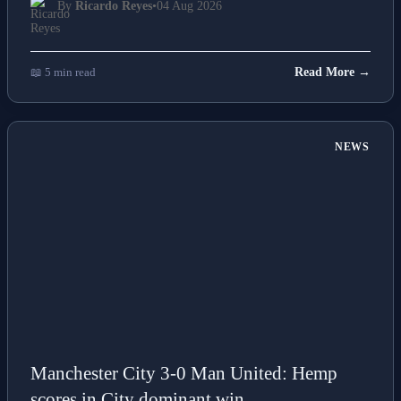
By
Ricardo Reyes
•
04 Aug 2026
📖 5 min read
Read More →
NEWS
Manchester City 3-0 Man United: Hemp