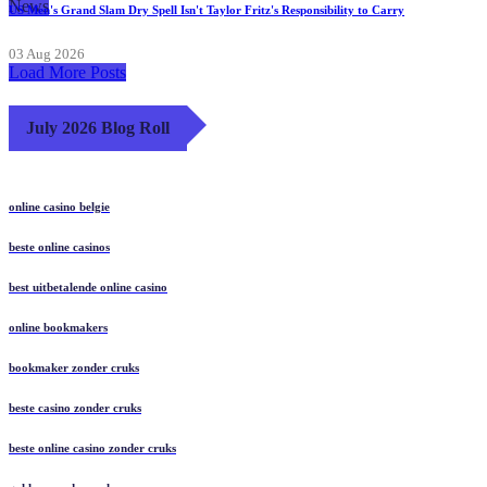
News
US Men's Grand Slam Dry Spell Isn't Taylor Fritz's Responsibility to Carry
03 Aug 2026
Load More Posts
July 2026 Blog Roll
online casino belgie
beste online casinos
best uitbetalende online casino
online bookmakers
bookmaker zonder cruks
beste casino zonder cruks
beste online casino zonder cruks