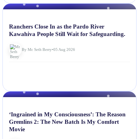
NEWS
Ranchers Close In as the Pardo River
Kawahiva People Still Wait for Safeguarding.
By Mr. Seth Berry
•
05 Aug 2026
NEWS
‘Ingrained in My Consciousness’: The Reason
Gremlins 2: The New Batch Is My Comfort
Movie