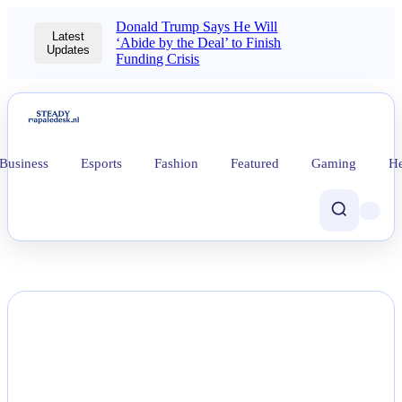
Donald Trump Says He Will
Latest
‘Abide by the Deal’ to Finish
Updates
Funding Crisis
Business
Esports
Fashion
Featured
Gaming
He