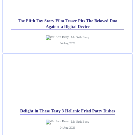
The Fifth Toy Story Film Teaser Pits The Beloved Duo
Against a Digital Device
Mr. Seth Berry
04 Aug 2026
Delight in These Tasty 3 Hellenic Fried Patty Dishes
Mr. Seth Berry
04 Aug 2026