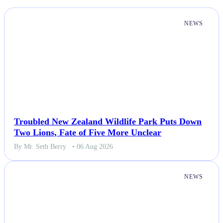
NEWS
Troubled New Zealand Wildlife Park Puts Down
Two Lions, Fate of Five More Unclear
By Mr. Seth Berry
• 06 Aug 2026
NEWS