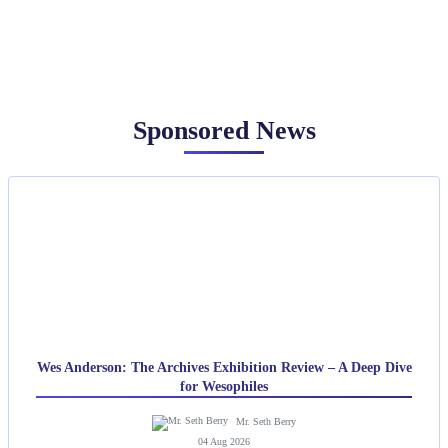
Sponsored News
Wes Anderson: The Archives Exhibition Review – A Deep Dive
for Wesophiles
Mr. Seth Berry
04 Aug 2026