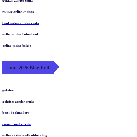
gokken zonder cruks
nieuwe online casinos
bookmaker zonder cruks
online casino buitenland
online casino belgie
June 2026 Blog Roll
goksites
goksites zonder cruks
beste bookmakers
casino zonder cruks
online casino snelle uitbetaling