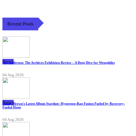
Recent Posts
News
Wes Anderson: The Archives Exhibition Review – A Deep Dive for Wesophiles
04 Aug 2026
News
Danny Brown's Latest Album Stardust: Hyperpop-Rap Fusion Fueled by Recovery-
Fueled Hope
04 Aug 2026