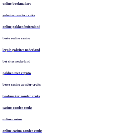
online bookmakers
goksites zonder cruks
online gokken buitenland
beste online casino
legale goksites nederland
bet sites nederland
gokken met crypto
beste casino zonder cruks
bookmaker zonder cruks
casino zonder cruks
online casino
online casino zonder cruks