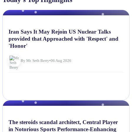
NEWS
Iran Says It May Rejoin US Nuclear Talks
provided that Approached with 'Respect' and
'Honor'
By Mr. Seth Berry
•
06 Aug 2026
NEWS
The steroids scandal architect, Central Player
in Notorious Sports Performance-Enhancing