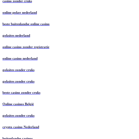
casino zonder cruks
online poker nederland
beste buitenlandse online casino
goksites nederland
online casino zonder registratie
online casino nederland
goksites zonder cruks
goksites zonder cruks
beste casino zonder cruks
Online casinos België
goksites zonder cruks
crypto casino Nederland
buitenlandse casinos