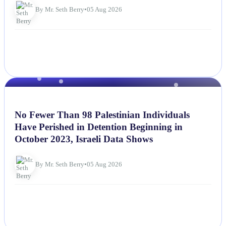
By Mr. Seth Berry
•
05 Aug 2026
NEWS
No Fewer Than 98 Palestinian Individuals
Have Perished in Detention Beginning in
October 2023, Israeli Data Shows
By Mr. Seth Berry
•
05 Aug 2026