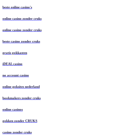
beste online casino's
online casino zonder cruks
online casino zonder cruks
beste casino zonder cruks
gratis gokkasten
iDEAL casino
no account casino
online goksites nederland
bookmakers zonder cruks
online casinos
gokken zonder CRUKS
casino zonder cruks