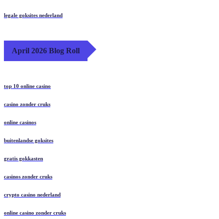
legale goksites nederland
April 2026 Blog Roll
top 10 online casino
casino zonder cruks
online casinos
buitenlandse goksites
gratis gokkasten
casinos zonder cruks
crypto casino nederland
online casino zonder cruks