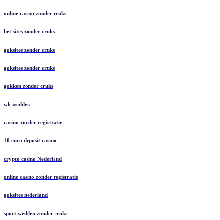
online casino zonder cruks
bet sites zonder cruks
goksites zonder cruks
goksites zonder cruks
gokken zonder cruks
wk wedden
casino zonder registratie
10 euro deposit casino
crypto casino Nederland
online casino zonder registratie
goksites nederland
sport wedden zonder cruks