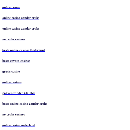
online casino
online casino zonder cruks
online casino zonder cruks
no cruks casinos
beste online casinos Nederland
beste crypto casinos
gratis casino
online casinos
gokken zonder CRUKS
beste online casino zonder cruks
no cruks casinos
online casino nederland