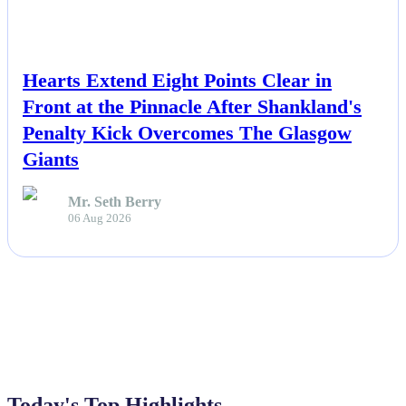
NEWS
Hearts Extend Eight Points Clear in
Front at the Pinnacle After Shankland's
Penalty Kick Overcomes The Glasgow
Giants
Mr. Seth Berry
06 Aug 2026
Today's Top Highlights