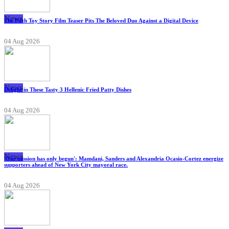
News
The Fifth Toy Story Film Teaser Pits The Beloved Duo Against a Digital Device
04 Aug 2026
News
Delight in These Tasty 3 Hellenic Fried Patty Dishes
04 Aug 2026
News
'Our mission has only begun': Mamdani, Sanders and Alexandria Ocasio-Cortez energize
supporters ahead of New York City mayoral race.
04 Aug 2026