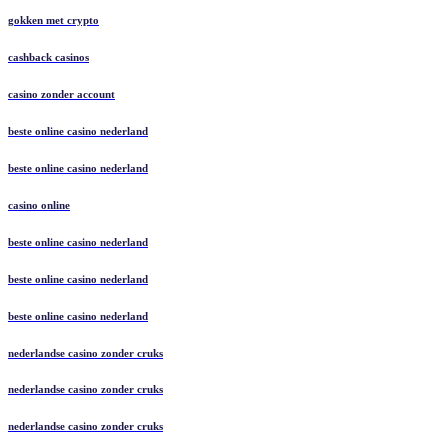
gokken met crypto
cashback casinos
casino zonder account
beste online casino nederland
beste online casino nederland
casino online
beste online casino nederland
beste online casino nederland
beste online casino nederland
nederlandse casino zonder cruks
nederlandse casino zonder cruks
nederlandse casino zonder cruks