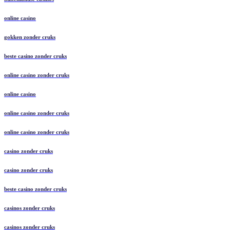
online casino
gokken zonder cruks
beste casino zonder cruks
online casino zonder cruks
online casino
online casino zonder cruks
online casino zonder cruks
casino zonder cruks
casino zonder cruks
beste casino zonder cruks
casinos zonder cruks
casinos zonder cruks