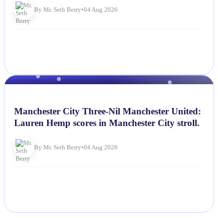
By Mr. Seth Berry
•
04 Aug 2026
NEWS
Manchester City Three-Nil Manchester United:
Lauren Hemp scores in Manchester City stroll.
By Mr. Seth Berry
•
04 Aug 2026