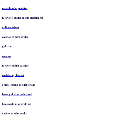
nederlandse goksites
nieuwste online casino nederland
online casinos
casinos zonder cruks
goksites
casinos
nieuwe online casinos
wedden op het wk
online casino zonder cruks
beste goksites nederland
bookmakers nederland
casino zonder cruks