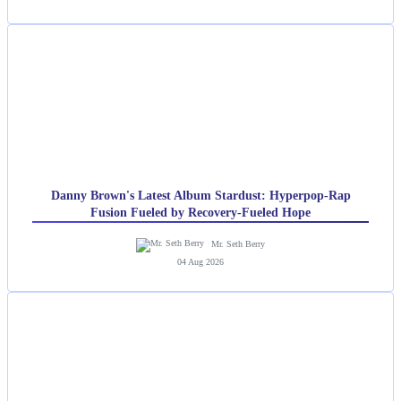
Danny Brown's Latest Album Stardust: Hyperpop-Rap
Fusion Fueled by Recovery-Fueled Hope
Mr. Seth Berry
04 Aug 2026