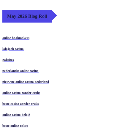
May 2026 Blog Roll
online bookmakers
lolajack casino
goksites
nederlandse online casino
nieuwste online casino nederland
online casino zonder cruks
beste casino zonder cruks
online casino belgië
beste online poker