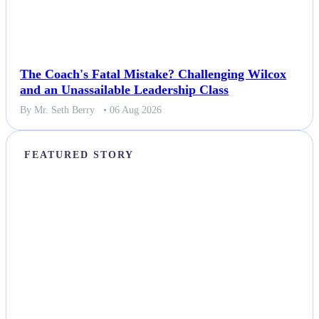
The Coach's Fatal Mistake? Challenging Wilcox
and an Unassailable Leadership Class
By Mr. Seth Berry
• 06 Aug 2026
FEATURED STORY