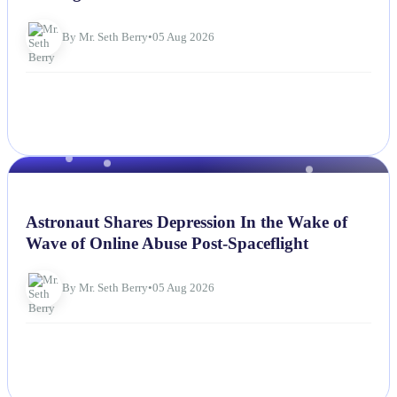
By Mr. Seth Berry
•
05 Aug 2026
NEWS
Astronaut Shares Depression In the Wake of
Wave of Online Abuse Post-Spaceflight
By Mr. Seth Berry
•
05 Aug 2026