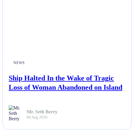
NEWS
Ship Halted In the Wake of Tragic
Loss of Woman Abandoned on Island
Mr. Seth Berry
06 Aug 2026