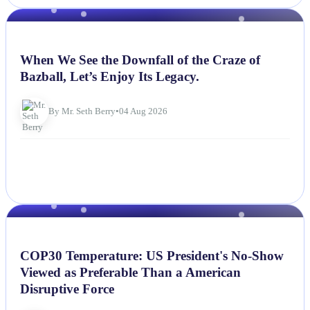
NEWS
When We See the Downfall of the Craze of
Bazball, Let’s Enjoy Its Legacy.
By Mr. Seth Berry
•
04 Aug 2026
NEWS
COP30 Temperature: US President's No-Show
Viewed as Preferable Than a American
Disruptive Force