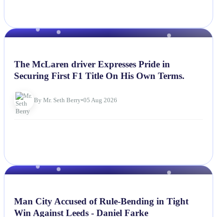
NEWS
The McLaren driver Expresses Pride in
Securing First F1 Title On His Own Terms.
By Mr. Seth Berry
•
05 Aug 2026
NEWS
Man City Accused of Rule-Bending in Tight
Win Against Leeds - Daniel Farke