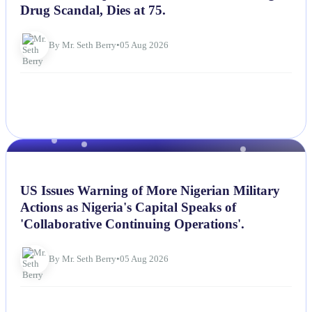
Drug Scandal, Dies at 75.
By Mr. Seth Berry
•
05 Aug 2026
NEWS
US Issues Warning of More Nigerian Military
Actions as Nigeria's Capital Speaks of
'Collaborative Continuing Operations'.
By Mr. Seth Berry
•
05 Aug 2026