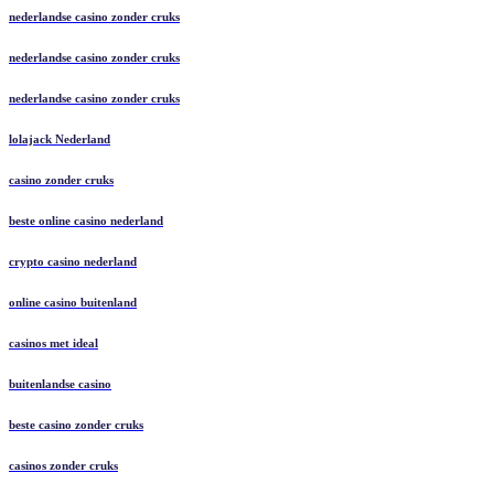
nederlandse casino zonder cruks
nederlandse casino zonder cruks
nederlandse casino zonder cruks
lolajack Nederland
casino zonder cruks
beste online casino nederland
crypto casino nederland
online casino buitenland
casinos met ideal
buitenlandse casino
beste casino zonder cruks
casinos zonder cruks