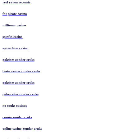
reel raven recensie
fat pirate casino
millioner casino
spinfin casino
spinorhino casino
goksites zonder cruks
beste casino zonder cruks
goksites zonder cruks
poker sites zonder cruks
no cruks casinos
casino zonder cruks
online casino zonder cruks