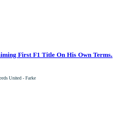
iming First F1 Title On His Own Terms.