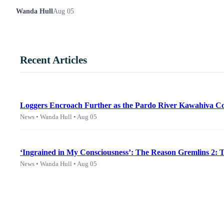
Wanda Hull
Aug 05
Recent Articles
Loggers Encroach Further as the Pardo River Kawahiva Co
News • Wanda Hull • Aug 05
‘Ingrained in My Consciousness’: The Reason Gremlins 2:
News • Wanda Hull • Aug 05