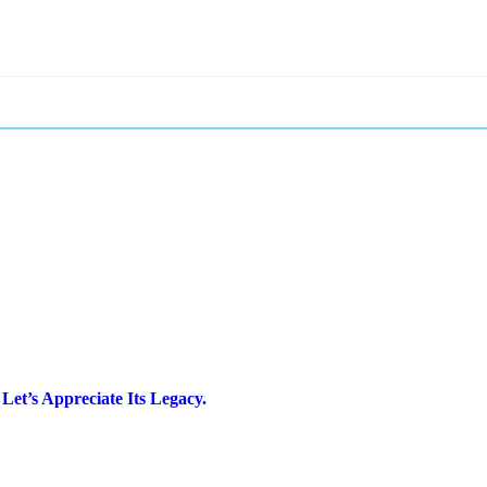
Let’s Appreciate Its Legacy.