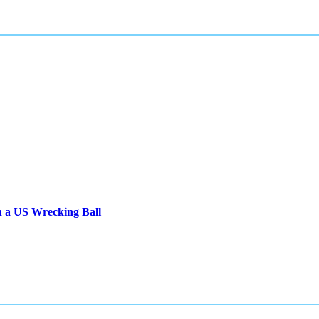
 a US Wrecking Ball