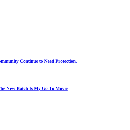
mmunity Continue to Need Protection.
 The New Batch Is My Go-To Movie