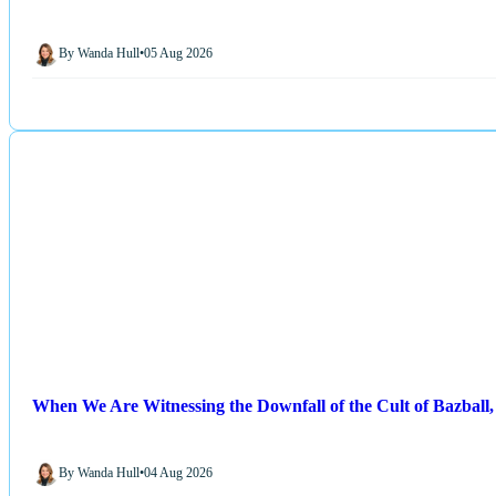
By Wanda Hull
•
05 Aug 2026
When We Are Witnessing the Downfall of the Cult of Bazball, 
By Wanda Hull
•
04 Aug 2026