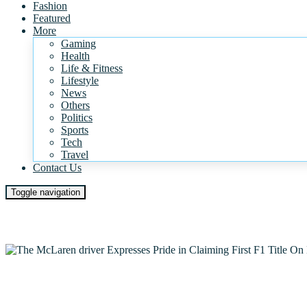
Fashion
Featured
More
Gaming
Health
Life & Fitness
Lifestyle
News
Others
Politics
Sports
Tech
Travel
Contact Us
Toggle navigation