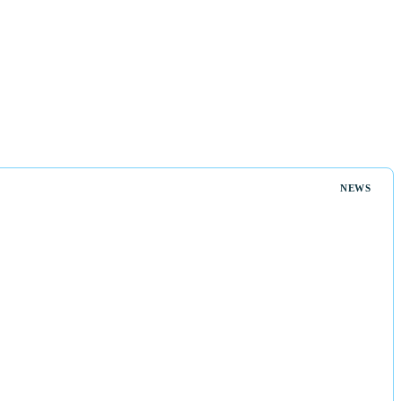
s
NEWS