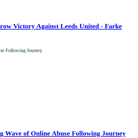
ow Victory Against Leeds United - Farke
g Wave of Online Abuse Following Journey