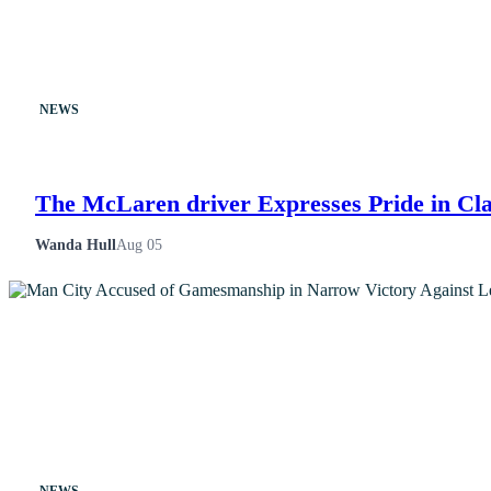
NEWS
The McLaren driver Expresses Pride in Cla
Wanda Hull
Aug 05
NEWS