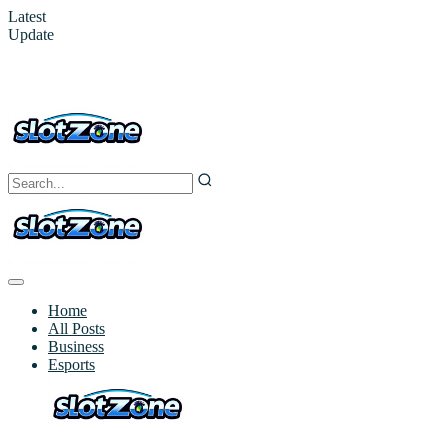
Latest
Update
Home
All Posts
Business
Esports