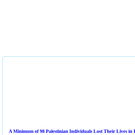
A Minimum of 98 Palestinian Individuals Lost Their Lives in I