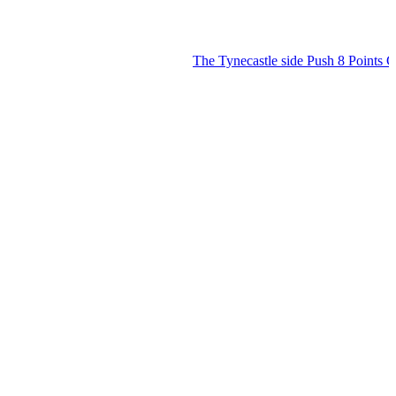
The Tynecastle side Push 8 Points Clear 