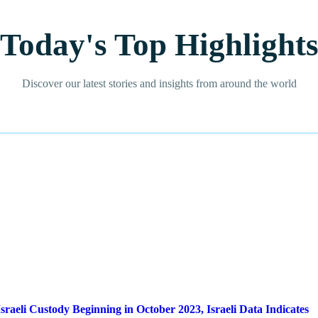
Today's Top Highlight
Discover our latest stories and insights from around the world
sraeli Custody Beginning in October 2023, Israeli Data Indicates