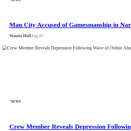
Man City Accused of Gamesmanship in Narr
Wanda Hull
Aug 05
NEWS
Crew Member Reveals Depression Followin