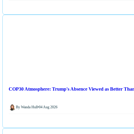
COP30 Atmosphere: Trump's Absence Viewed as Better Than
By Wanda Hull
•
04 Aug 2026