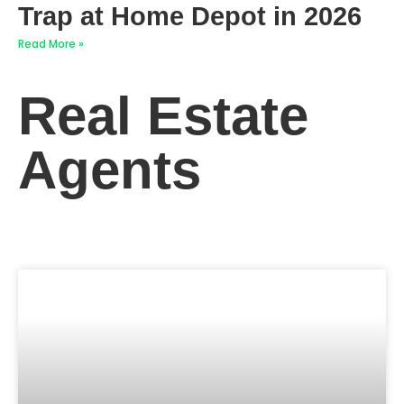
Trap at Home Depot in 2026
Read More »
Real Estate
Agents