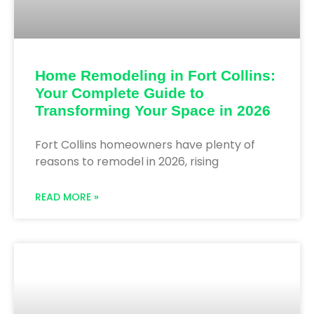
Home Remodeling in Fort Collins:
Your Complete Guide to
Transforming Your Space in 2026
Fort Collins homeowners have plenty of
reasons to remodel in 2026, rising
READ MORE »