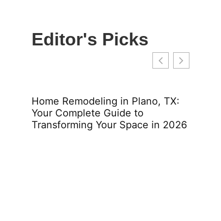
Editor's Picks
lins:
Home Remodeling in Plano, TX:
Home
Your Complete Guide to
Your
2026
Transforming Your Space in 2026
Tran