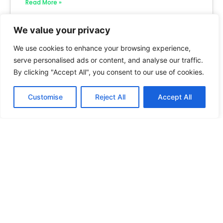
Read More »
We value your privacy
We use cookies to enhance your browsing experience,
serve personalised ads or content, and analyse our traffic.
By clicking "Accept All", you consent to our use of cookies.
Customise
Reject All
Accept All
How to Create State-by-State Housing
Guides
Read More »