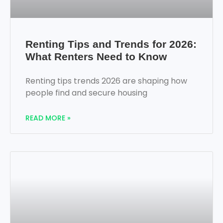
Renting Tips and Trends for 2026:
What Renters Need to Know
Renting tips trends 2026 are shaping how
people find and secure housing
READ MORE »