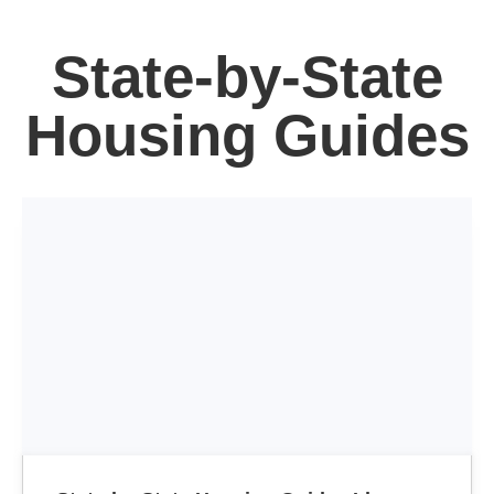
State-by-State
Housing Guides