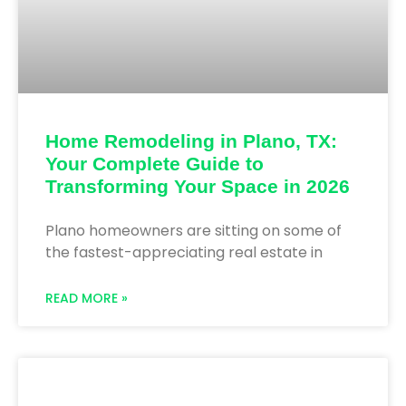
Home Remodeling in Plano, TX:
Your Complete Guide to
Transforming Your Space in 2026
Plano homeowners are sitting on some of
the fastest-appreciating real estate in
READ MORE »