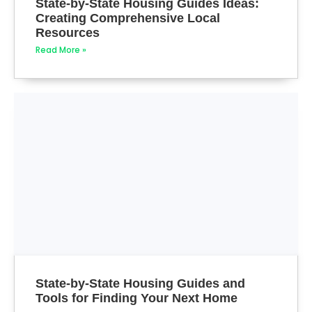
State-by-State Housing Guides Ideas:
Creating Comprehensive Local
Resources
Read More »
State-by-State Housing Guides and
Tools for Finding Your Next Home