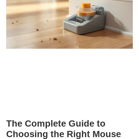
The Complete Guide to
Choosing the Right Mouse