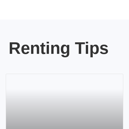
Renting Tips