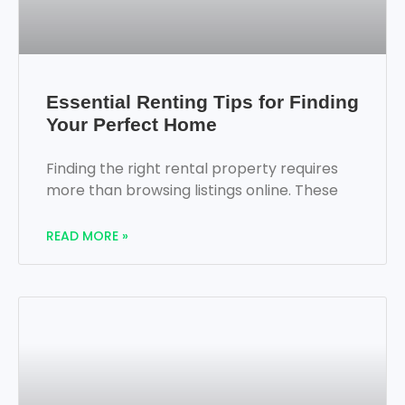
Essential Renting Tips for Finding
Your Perfect Home
Finding the right rental property requires
more than browsing listings online. These
READ MORE »