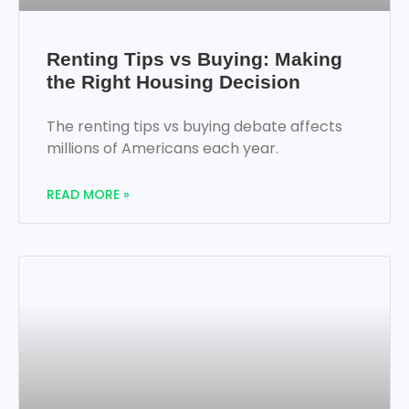
Renting Tips vs Buying: Making
the Right Housing Decision
The renting tips vs buying debate affects
millions of Americans each year.
READ MORE »