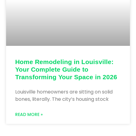
Home Remodeling in Louisville:
Your Complete Guide to
Transforming Your Space in 2026
Louisville homeowners are sitting on solid
bones, literally. The city’s housing stock
READ MORE »