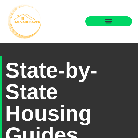
State-by-State Housing Guides
Real Estate Agents
State-by-
State
Housing
Guides