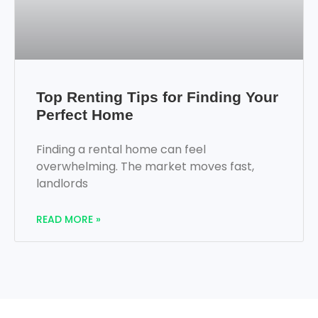
Top Renting Tips for Finding Your
Perfect Home
Finding a rental home can feel
overwhelming. The market moves fast,
landlords
READ MORE »