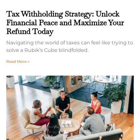
Tax Withholding Strategy: Unlock
Financial Peace and Maximize Your
Refund Today
Navigating the world of taxes can feel like trying to
solve a Rubik’s Cube blindfolded.
Read More »