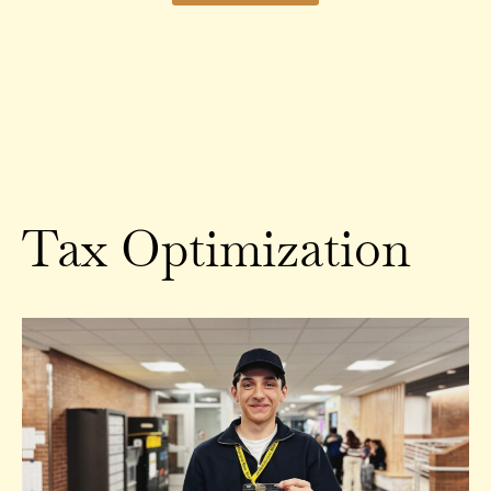
Tax Optimization