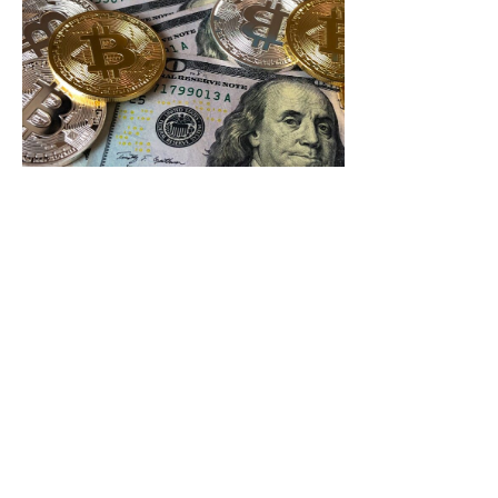
Crypto
Exchange
Liquidity
News:
Essential
Updates
Boosting
Your
Trading
Strategy
In the fast-
paced world of
cryptocurrency,
liquidity is the
lifeblood that
keeps
Read More »