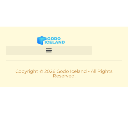
Copyright © 2026 Godo Iceland - All Rights
Reserved.