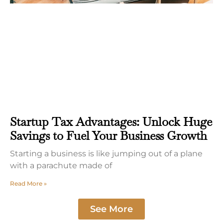
Startup Tax Advantages: Unlock Huge
Savings to Fuel Your Business Growth
Starting a business is like jumping out of a plane
with a parachute made of
Read More »
See More