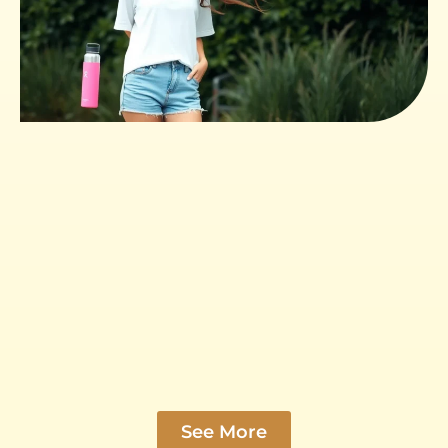
See More