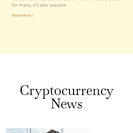
for many, it’s also a puzzle
Read More »
Cryptocurrency
News
Crypto