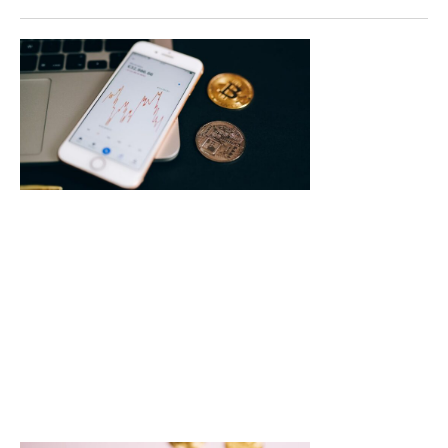
Crypto
Mining
Farms News
Major
Changes a
Innovation
Transform
the Industr
In the ever-evolv
world of
cryptocurrency,
mining farms ar
the bustling
beehives
Read More »