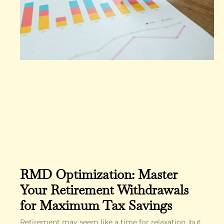
RMD Optimization: Master
Your Retirement Withdrawals
for Maximum Tax Savings
Retirement may seem like a time for relaxation, but