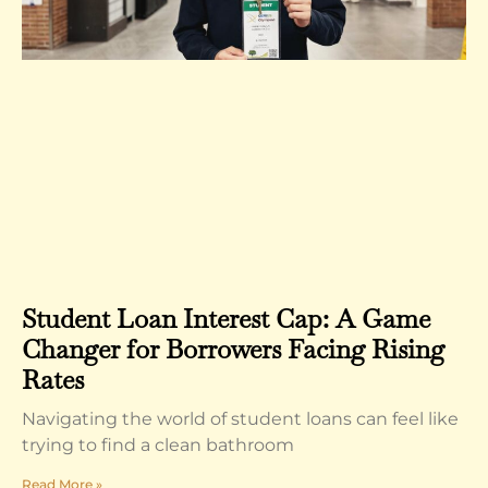
Student Loan Interest Cap: A Game
Changer for Borrowers Facing Rising
Rates
Navigating the world of student loans can feel like
trying to find a clean bathroom
Read More »