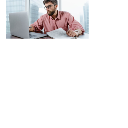
Tax
Regulation
News: Stay
Updated
to
Maximize
Your
Returns
and Avoid
Penalties
Navigating the
world of
cryptocurrency
can feel like
trying to find a
Read More »