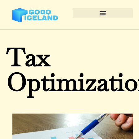
Tax
Optimizati