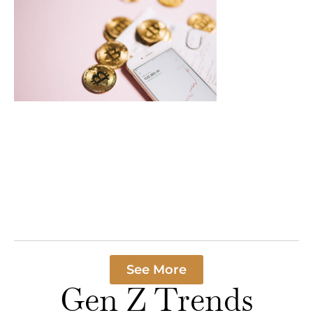
Crypto
Payments
Processing
News: Majo
Breakthrou
Transform
Finance in
2023
In a world where
cash is becomin
rare as a unicorn
Read More »
See More
Gen Z Trends