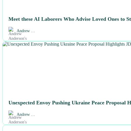
Meet these AI Laborers Who Advise Loved Ones to Sta
Andrew …
NEWS
Unexpected Envoy Pushing Ukraine Peace Proposal Hi
Andrew …