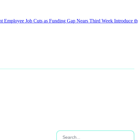
oyee Job Cuts as Funding Gap Nears Third Week
Introduce the Weeke