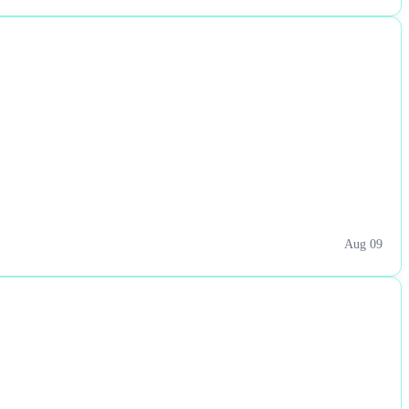
Aug 09