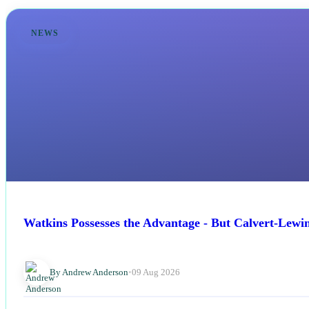
NEWS
Watkins Possesses the Advantage - But Calvert-Lewi
By Andrew Anderson
•
09 Aug 2026