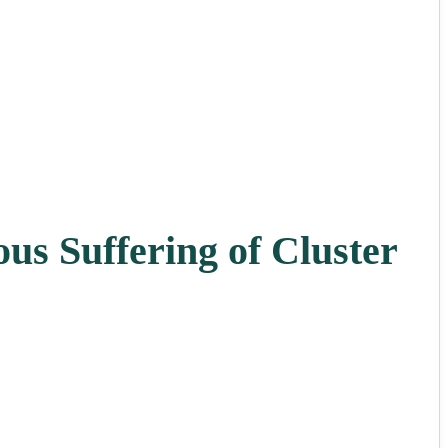
us Suffering of Cluster