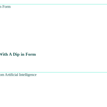
 With A Dip in Form