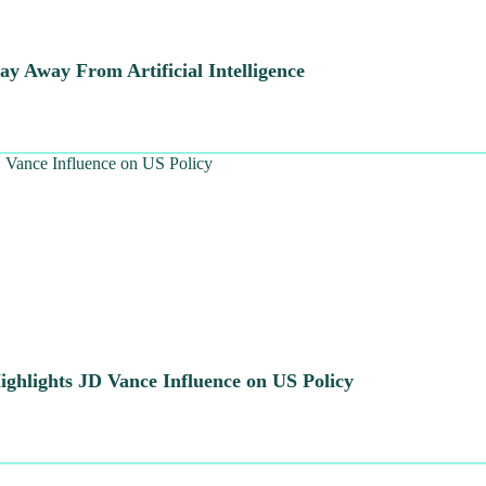
y Away From Artificial Intelligence
ghlights JD Vance Influence on US Policy