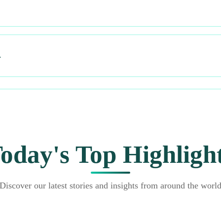
…
oday's Top Highligh
Discover our latest stories and insights from around the worl