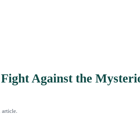
ight Against the Mysterio
article.