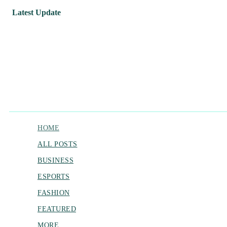
Latest Update
HOME
ALL POSTS
BUSINESS
ESPORTS
FASHION
FEATURED
MORE