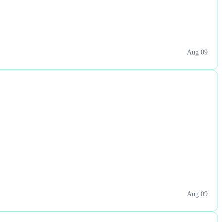
Aug 09
Aug 09