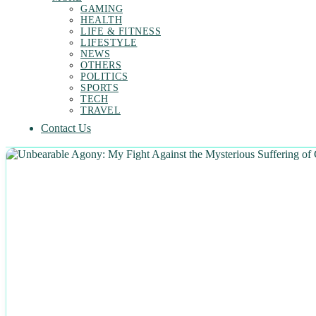
GAMING
HEALTH
LIFE & FITNESS
LIFESTYLE
NEWS
OTHERS
POLITICS
SPORTS
TECH
TRAVEL
Contact Us
NEWS