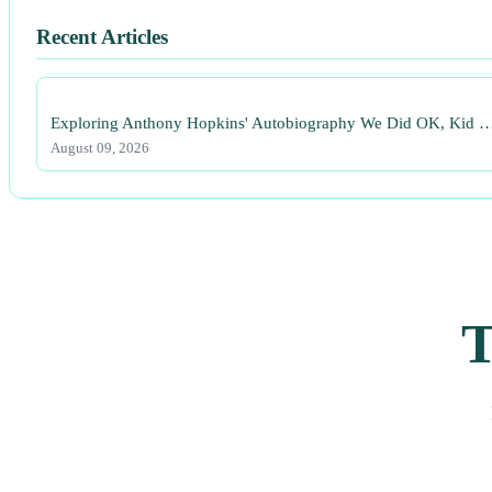
Recent Articles
Exploring Anthony Hopkins' Autobiography We Did OK, Kid 
August 09, 2026
T