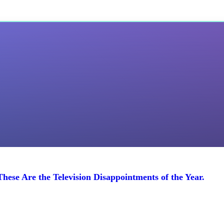
ese Are the Television Disappointments of the Year.