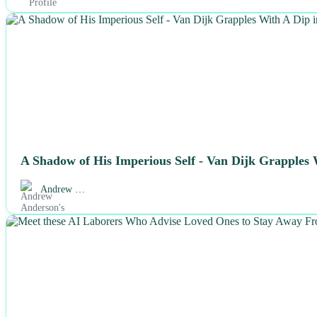
NEWS
A Shadow of His Imperious Self - Van Dijk Grapples
Andrew …
NEWS