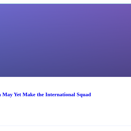
n May Yet Make the International Squad