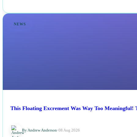
NEWS
This Floating Excrement Was Way Too Meaningful! Th
By Andrew Anderson
•
08 Aug 2026