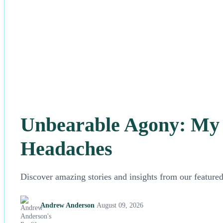
Unbearable Agony: My F
Headaches
Discover amazing stories and insights from our featured 
Andrew Anderson
August 09, 2026