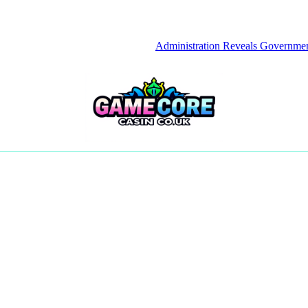
Administration Reveals Government Empl