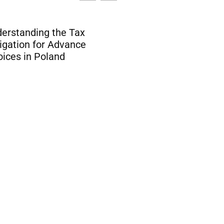
ACR Poker and USDC:
 Blockchain is
Impact of Stablecoin
nsforming Online
Crypto Poker Paymen
mbling Payments