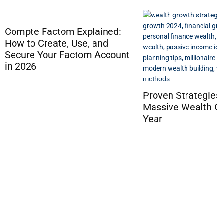
Proven Strategies for
8 Asian Online C
Massive Wealth Growth This
Platforms with
Year
Cryptocurrency 
Options