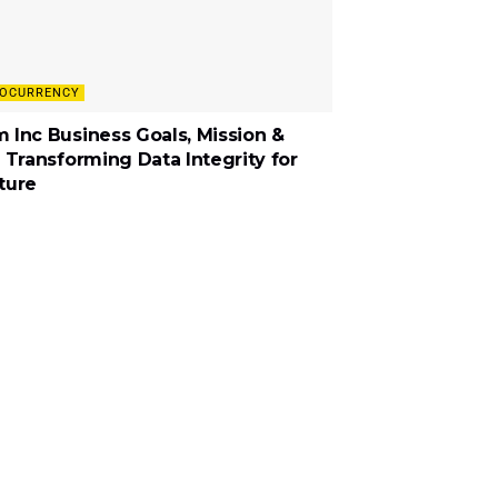
OCURRENCY
 Inc Business Goals, Mission &
: Transforming Data Integrity for
ture