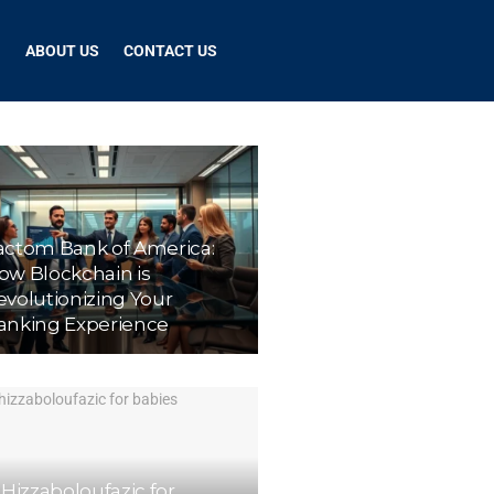
G
ABOUT US
CONTACT US
actom Bank of America:
ow Blockchain is
evolutionizing Your
anking Experience
 Hizzaboloufazic for