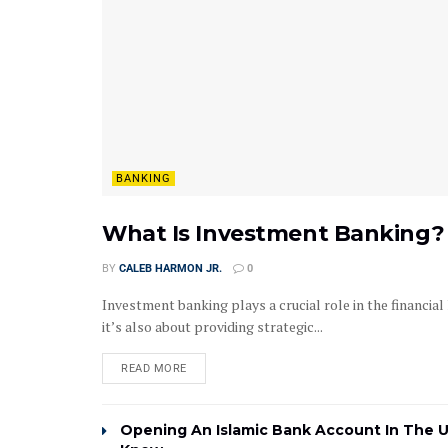
BANKING
What Is Investment Banking? 
BY
CALEB HARMON JR.
0
Investment banking plays a crucial role in the financia
it’s also about providing strategic...
READ MORE
Opening An Islamic Bank Account In The 