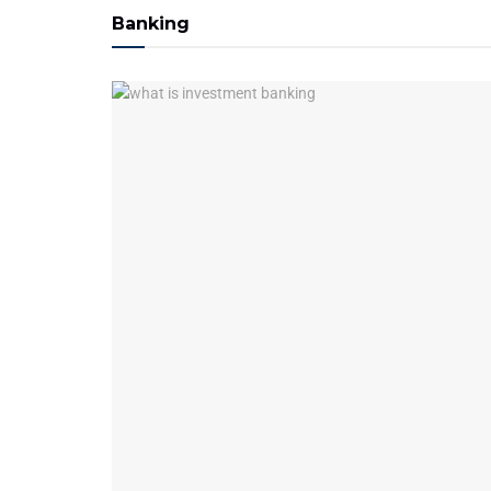
Banking