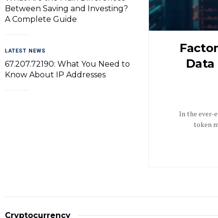
Between Saving and Investing?
A Complete Guide
Facto
LATEST NEWS
Data 
67.207.72190: What You Need to
Know About IP Addresses
In the ever-
token mo
Cryptocurrency