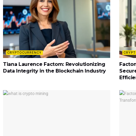
CRYPTOCURRENCY
CRYPT
Tiana Laurence Factom: Revolutionizing
Factom
Data Integrity in the Blockchain Industry
Secur
Effici