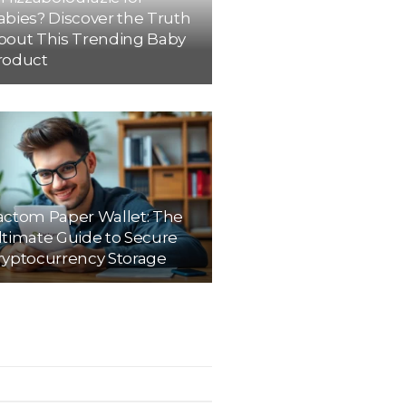
abies? Discover the Truth
bout This Trending Baby
roduct
actom Paper Wallet: The
ltimate Guide to Secure
ryptocurrency Storage