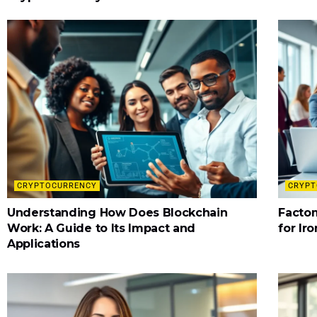
CRYPTOCURRENCY
CRYPT
Understanding How Does Blockchain
Factom
Work: A Guide to Its Impact and
for Ir
Applications