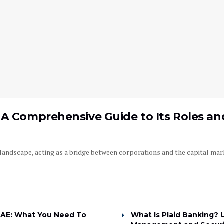
A Comprehensive Guide to Its Roles and
l landscape, acting as a bridge between corporations and the capital mark
UAE: What You Need To
What Is Plaid Banking? 