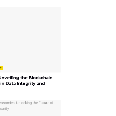
Y
Unveiling the Blockchain
in Data Integrity and