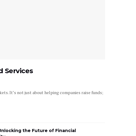
 Services
ets. It’s not just about helping companies raise funds;
Unlocking the Future of Financial