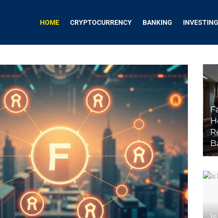
HOME
CRYPTOCURRENCY
BANKING
INVESTIN
F
H
R
B
Is