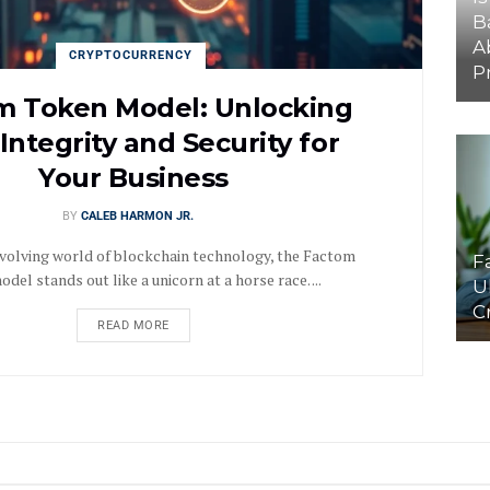
B
A
CRYPTOCURRENCY
P
m Token Model: Unlocking
Integrity and Security for
Your Business
BY
CALEB HARMON JR.
evolving world of blockchain technology, the Factom
F
del stands out like a unicorn at a horse race. ...
U
C
READ MORE