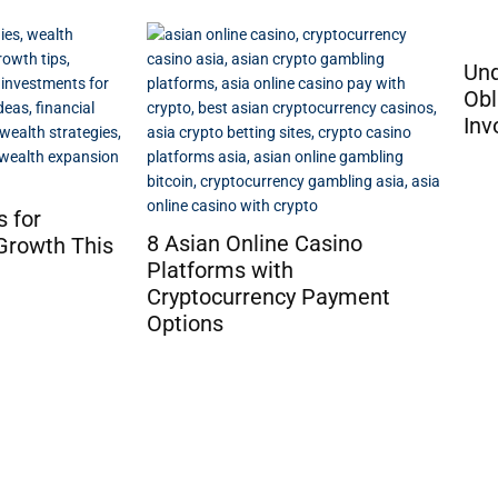
Understanding the Tax
Obligation for Advance
Invoices in Poland
How
Tra
asino
Ga
Payment