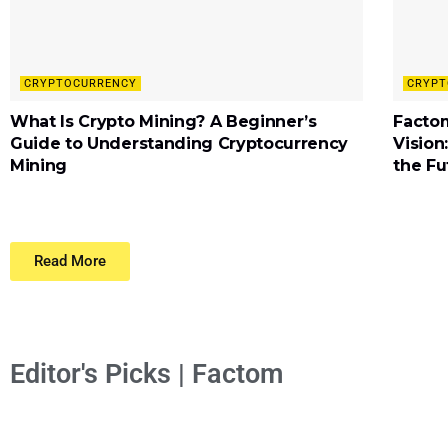
CRYPTOCURRENCY
CRYPT
What Is Crypto Mining? A Beginner’s
Factom
Guide to Understanding Cryptocurrency
Vision
Mining
the Fu
Read More
Editor's Picks | Factom