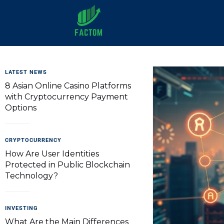
Factom
LATEST NEWS
8 Asian Online Casino Platforms
with Cryptocurrency Payment
Options
CRYPTOCURRENCY
How Are User Identities
Protected in Public Blockchain
Technology?
INVESTING
What Are the Main Differences