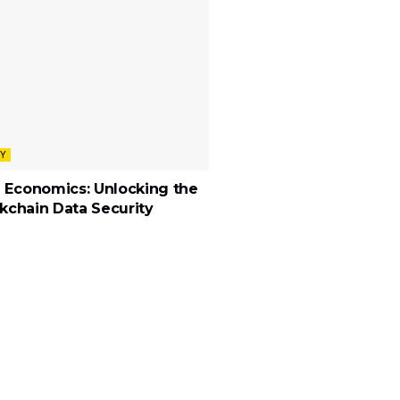
Y
 Economics: Unlocking the
ckchain Data Security