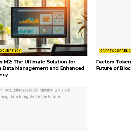
OCURRENCY
CRYPTOCURRENC
 M2: The Ultimate Solution for
Factom Token
e Data Management and Enhanced
Future of Blo
ency