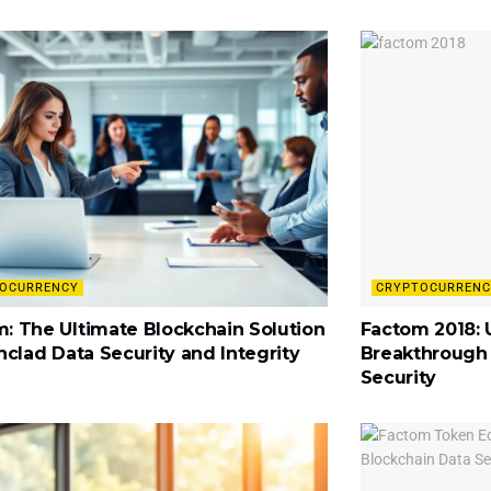
OCURRENCY
CRYPTOCURRENC
: The Ultimate Blockchain Solution
Factom 2018: 
onclad Data Security and Integrity
Breakthrough 
Security